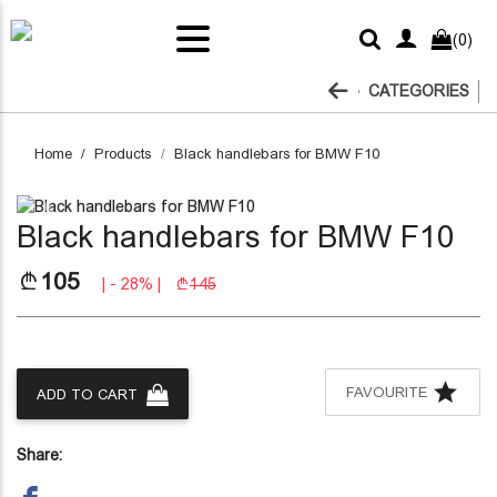
light
ar
(0)
ckers
her
MW
ens
ift
ar
hains
lems
tons
fters
lets
erior
gels
fety
ags
enance
sories
rbon
ods
ver
ox
CATEGORIES
lts
ber
Home
Products
Black handlebars for BMW F10
Previous
Next
Black handlebars for BMW F10
105
| - 28% |
145
FAVOURITE
ADD TO CART
Share: