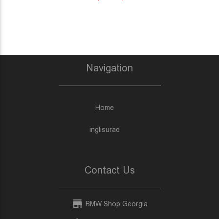
Navigation
Home
inglisurad
Contact Us
BMW Shop Georgia