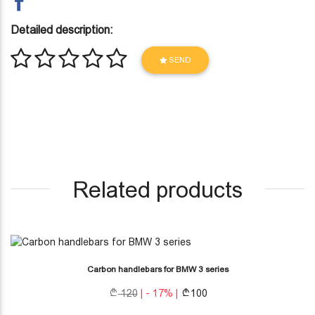
Detailed description:
SEND
Related products
Carbon handlebars for BMW 3 series
120
| - 17% |
100