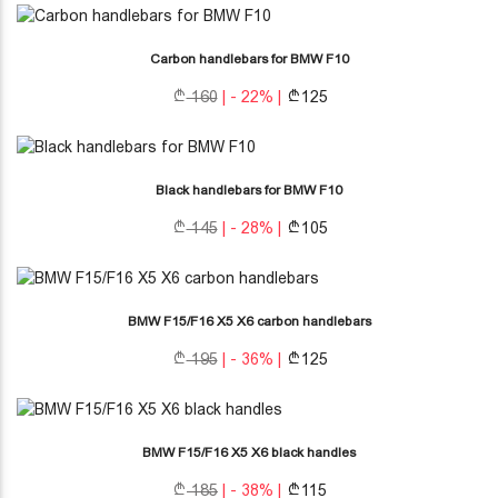
Carbon handlebars for BMW F10
160
| - 22% |
125
Black handlebars for BMW F10
145
| - 28% |
105
BMW F15/F16 X5 X6 carbon handlebars
195
| - 36% |
125
BMW F15/F16 X5 X6 black handles
185
| - 38% |
115