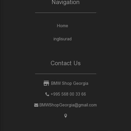
Navigation
Home
inglisurad
Contact Us
BMW Shop Georgia
+995 568 00 33 66
BMWShopGeorgia@gmail.com