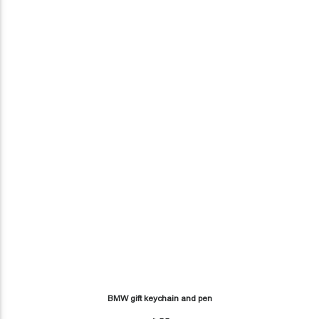
BMW gift keychain and pen