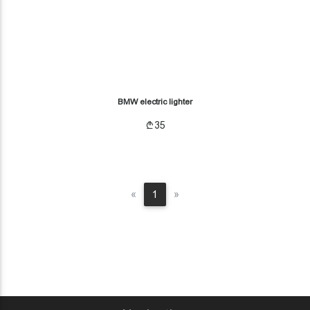
BMW electric lighter
35
Previous
Next
«
1
»