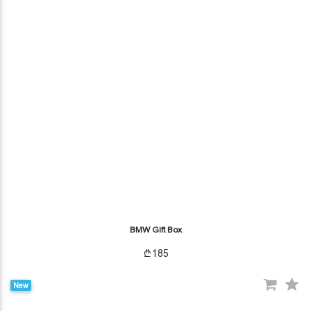
BMW Gift Box
185
New