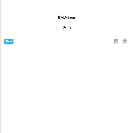
BMW bear
35
New