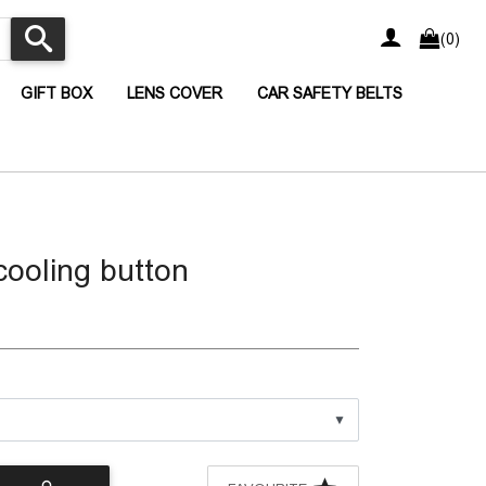
(0)
CURRENT)
(CURRENT)
(CURRENT)
(CURRENT
GIFT BOX
LENS COVER
CAR SAFETY BELTS
cooling button
▼