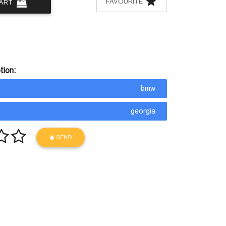
FAVOURITE
CART
tion:
bmw
georgia
SEND