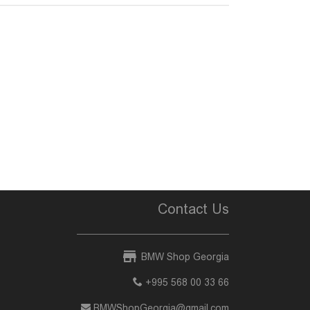
Contact Us
BMW Shop Georgia
+995 568 00 33 66
BMWShopGeorgia@gmail.com