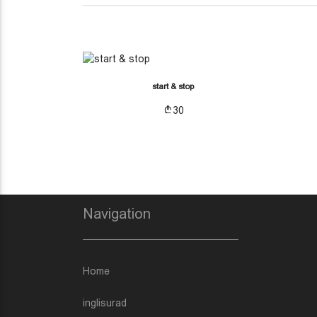
(CURRENT)
OTHER ACCESSORIES
start & stop
30
Navigation
Home
inglisurad