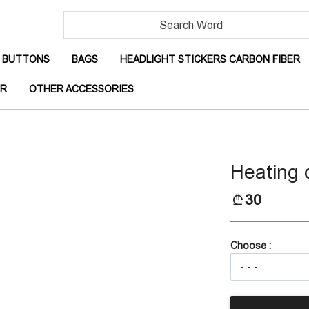
RRENT)
(CURRENT)
(CURRENT)
(
BUTTONS
BAGS
HEADLIGHT STICKERS CARBON FIBER
(CURRENT)
(CURRENT)
OR
OTHER ACCESSORIES
Heating 
30
Choose :
(CURRENT)
IBER