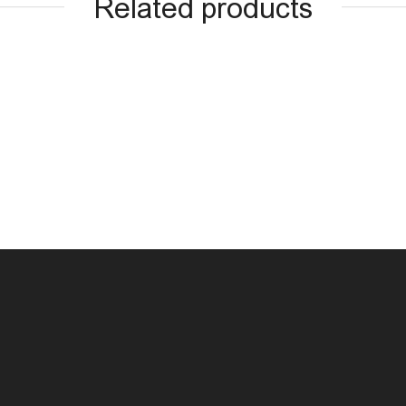
Related products