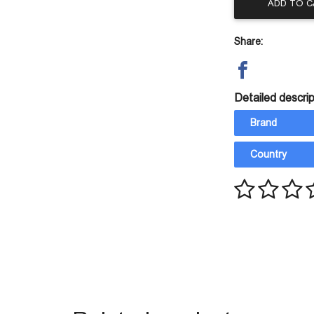
ADD TO 
Share:
Detailed descrip
Brand
Country