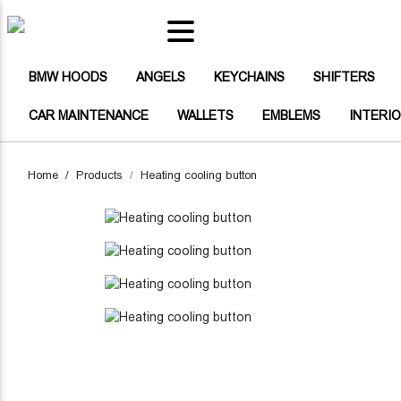
(CURRENT)
BMW HOODS
(CURRENT)
(CURRENT)
(CURRENT)
(CU
BMW HOODS
ANGELS
KEYCHAINS
SHIFTERS
(CURRENT)
(CURRENT)
(CURRENT)
CAR MAINTENANCE
WALLETS
EMBLEMS
INTERI
(CURRENT)
ANGELS
(CURRENT)
KEYCHAINS
Home
Products
Heating cooling button
(CURRENT)
SHIFTERS
(CURRENT)
BUTTONS
(CURRENT)
BAGS
HEADLIGHT STICKERS CARBON F