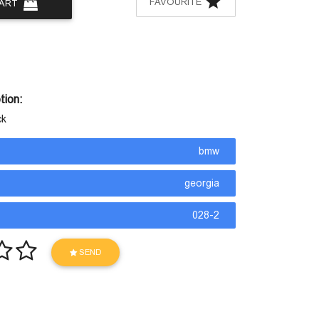
FAVOURITE
CART
tion:
ck
bmw
georgia
028-2
SEND