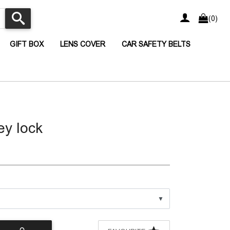
(0)
CURRENT)
(CURRENT)
(CURRENT)
(CURRENT
GIFT BOX
LENS COVER
CAR SAFETY BELTS
y lock
▼