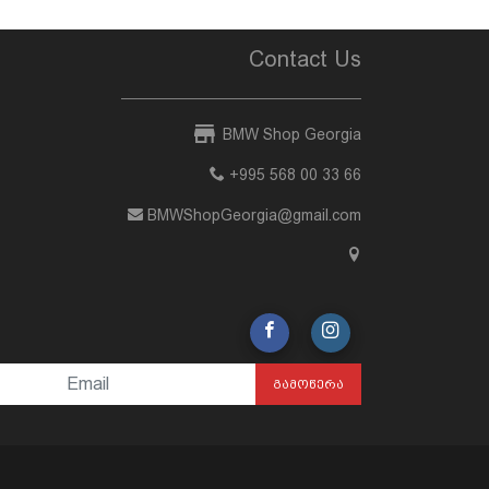
Contact Us
BMW Shop Georgia
+995 568 00 33 66
BMWShopGeorgia@gmail.com
ᲒᲐᲛᲝᲬᲔᲠᲐ