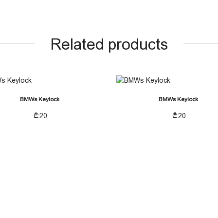
Related products
BMWs Keylock
BMWs Keylock
20
20