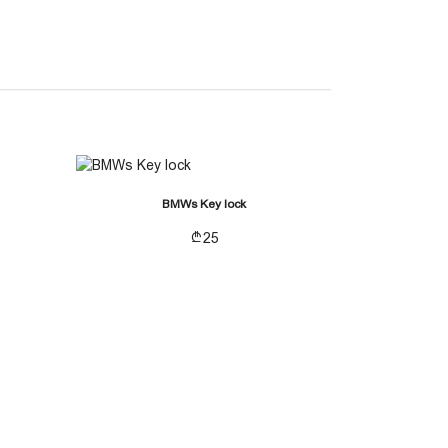
BMWs Key lock
25