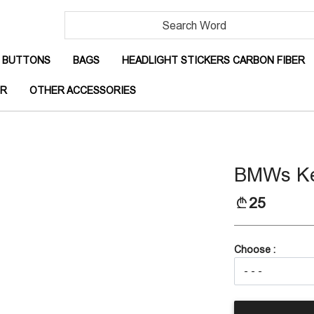
RRENT)
(CURRENT)
(CURRENT)
(
BUTTONS
BAGS
HEADLIGHT STICKERS CARBON FIBER
(CURRENT)
(CURRENT)
OR
OTHER ACCESSORIES
BMWs Ke
25
Choose :
(CURRENT)
IBER