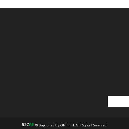
© Supported By GRIFFIN. All Rights Reserved.