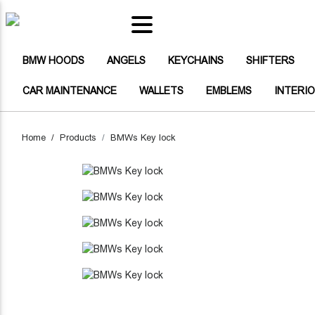
(CURRENT)
BMW HOODS
(CURRENT)
(CURRENT)
(CURRENT)
(CU
BMW HOODS
ANGELS
KEYCHAINS
SHIFTERS
(CURRENT)
(CURRENT)
(CURRENT)
CAR MAINTENANCE
WALLETS
EMBLEMS
INTERI
(CURRENT)
ANGELS
(CURRENT)
KEYCHAINS
Home
Products
BMWs Key lock
(CURRENT)
SHIFTERS
(CURRENT)
BUTTONS
(CURRENT)
BAGS
HEADLIGHT STICKERS CARBON F