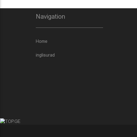
Navigation
Home
inglisurad