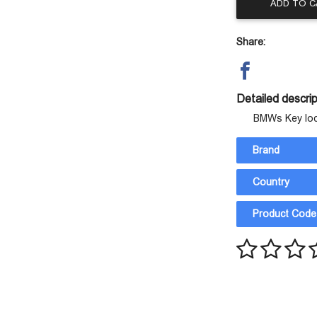
ADD TO 
Share:
Detailed descrip
BMWs Key lo
Brand
Country
Product Code