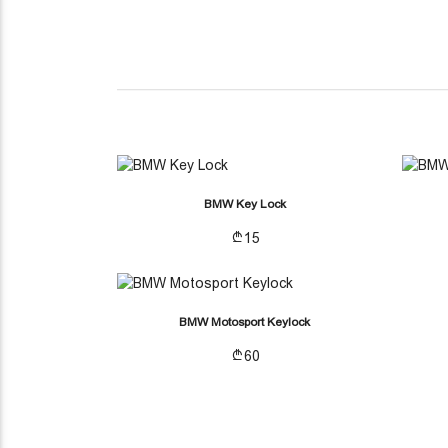
(CURRENT)
OTHER ACCESSORIES
BMW Key Lock
15
BMW Motosport Keylock
60